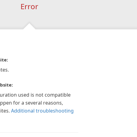
Error
ite:
tes.
bsite:
guration used is not compatible
appen for a several reasons,
ites.
Additional troubleshooting