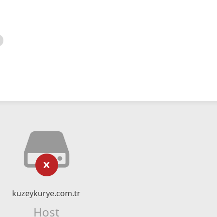
kuzeykurye.com.tr
Host